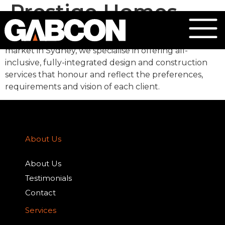
Prestige Homes
Focusing on the high-end, luxury custom home
market in Sydney, we specialise in offering all-
inclusive, fully-integrated design and construction
services that honour and reflect the preferences,
requirements and vision of each client.
About Us
About Us
Testimonials
Contact
Services