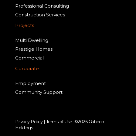
Professional Consulting
Construction Services
Projects
Multi Dwelling
Prestige Homes
Commercial
Corporate
Employment
Community Support
Privacy Policy
|
Terms of Use
©2026 Gabcon
Holdings